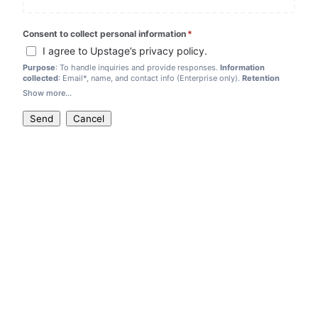
Consent to collect personal information
*
(required)
I agree to Upstage’s privacy policy.
Purpose
: To handle inquiries and provide responses.
Information
collected
: Email*, name, and contact info (Enterprise only).
Retention
period
:
3 years
by law,
6 months
for attachments.
Show more...
If you disagree, we are not able to accept your inquiry.
Send
Cancel