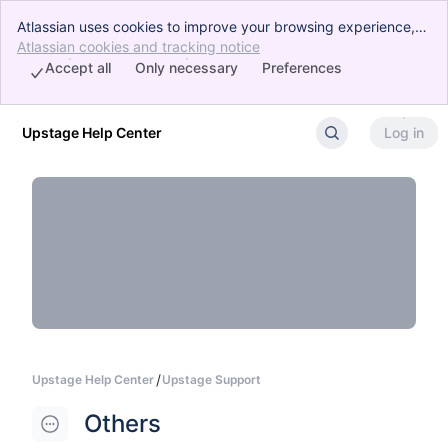
Atlassian uses cookies to improve your browsing experience,
perform analytics and research, and conduct advertising.
Atlassian cookies and tracking notice
, (opens new window)
Accept all cookies to indicate that you agree to our use of
Accept all
Only necessary
Preferences
cookies on your device.
Upstage Help Center
Log in
Skip to Main Content
Upstage Help Center
Upstage Support
Others