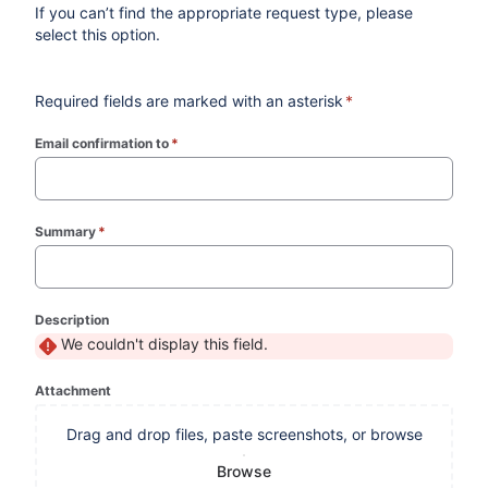
If you can’t find the appropriate request type, please
select this option.
Required fields are marked with an asterisk
*
Email confirmation to
*
(required)
Summary
*
(required)
Description
We couldn't display this field.
Attachment
Drag and drop files, paste screenshots, or browse
Browse