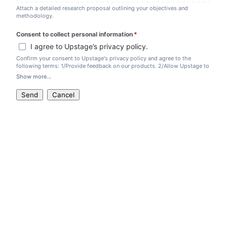
Attach a detailed research proposal outlining your objectives and
methodology.
Consent to collect personal information
*
(required)
I agree to Upstage’s privacy policy.
Confirm your consent to Upstage's privacy policy and agree to the
following terms: 1/Provide feedback on our products. 2/Allow Upstage to
use your project as a marketing case study. 3/Include a citation of
Show more...
Upstage in your paper, if applicable.
Send
Cancel