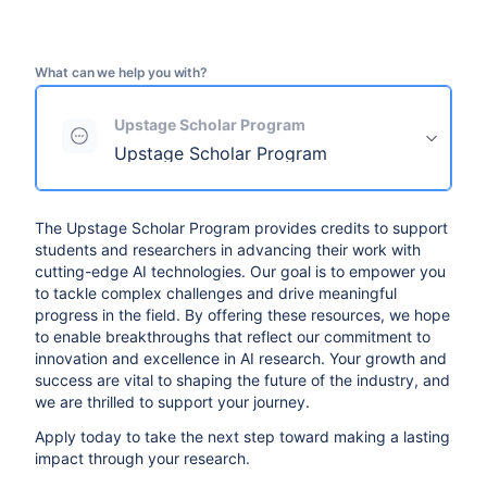
What can we help you with?
Upstage Scholar Program
Upstage Scholar Program
The Upstage Scholar Program provides credits to support
students and researchers in advancing their work with
cutting-edge AI technologies. Our goal is to empower you
to tackle complex challenges and drive meaningful
progress in the field. By offering these resources, we hope
to enable breakthroughs that reflect our commitment to
innovation and excellence in AI research. Your growth and
success are vital to shaping the future of the industry, and
we are thrilled to support your journey.
Apply today to take the next step toward making a lasting
impact through your research.