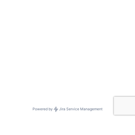
Powered by
Jira Service Management