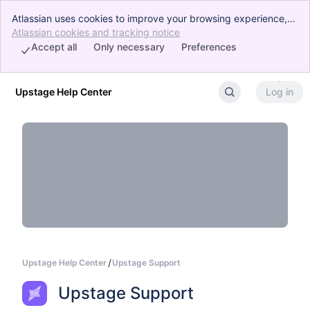
Atlassian uses cookies to improve your browsing experience,
perform analytics and research, and conduct advertising.
Atlassian cookies and tracking notice
, (opens new window)
Accept all cookies to indicate that you agree to our use of
Accept all
Only necessary
Preferences
cookies on your device.
Upstage Help Center
Log in
Skip to Main Content
Upstage Help Center
Upstage Support
Upstage Support