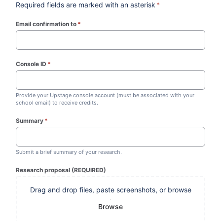
Required fields are marked with an asterisk
*
Email confirmation to
*
(required)
Console ID
*
(required)
Provide your Upstage console account (must be associated with your
school email) to receive credits.
Summary
*
(required)
Submit a brief summary of your research.
Research proposal (REQUIRED)
Drag and drop files, paste screenshots, or browse
Browse